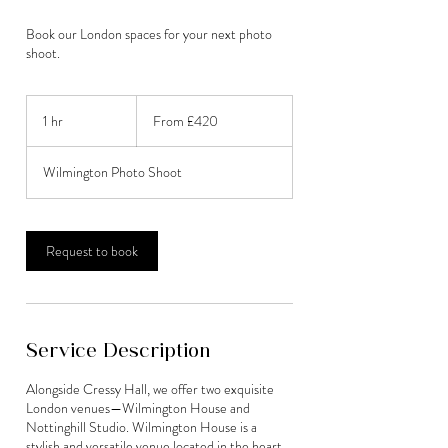
Book our London spaces for your next photo
shoot.
From
420
1 hr
1
From £420
British
pounds
h
Wilmington Photo Shoot
Request to book
Service Description
Alongside Cressy Hall, we offer two exquisite
London venues—Wilmington House and
Nottinghill Studio. Wilmington House is a
stylish and versatile venue located in the heart