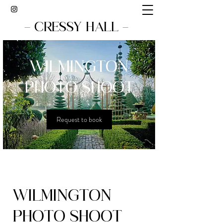
- CRESSY HALL -
WILMINGTON
PHOTO SHOOT
Request to book
WILMINGTON
PHOTO SHOOT