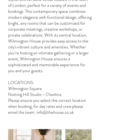
of London, perfect for a variety of events and
bookings. This contemporary space combines
modern elegance with functional design, offering
bright, airy rooms that can be customized for
corporate meetings, creative workshops, or
private celebrations. With its central location,
Wilmington House provides easy access to the
city's vibrant culture and amenities. Whether
you’re hosting an intimate gathering or a larger
event, Wilmington House ensures a
sophisticated and memorable experience for
you and your guests.
LOCATIONS:
Wilmington Square
Notting Hill Studio - Cheshire
Please ensure you select the correct location
when booking, for day rates and crew please
email the team: info@thehouse.co.uk