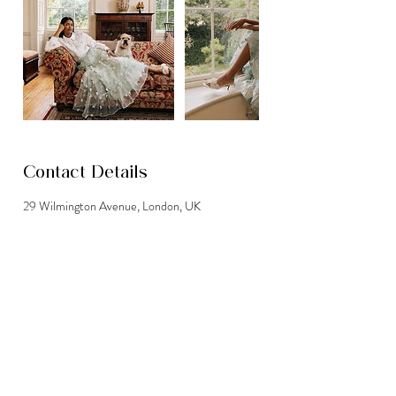
Contact Details
29 Wilmington Avenue, London, UK
07763115468
info@bookthehouse.co.uk